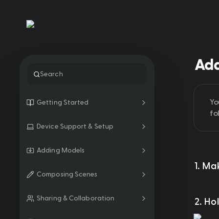
Add
Search
Yo
Getting Started
fo
Device Support & Setup
Adding Models
1. Ma
Composing Scenes
Sharing & Collaboration
2. Ho