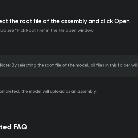
lect the root file of the assembly and click Open
uld see “Pick Root File” in the file open window
Note
: By selecting the root file of the model, 
all
 files in this folder w
mpleted, the model will upload as an assembly.
ated FAQ