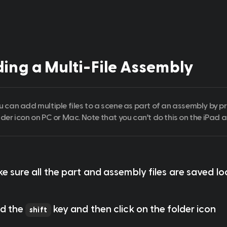
ing a Multi-File Assembly
u can add multiple files to a scene as part of an assembly by pr
lder icon on PC or Mac. Note that you can’t do this on the iPad a
ke sure all the part and assembly files are saved lo
ld the 
 key and then click on the folder icon 
shift