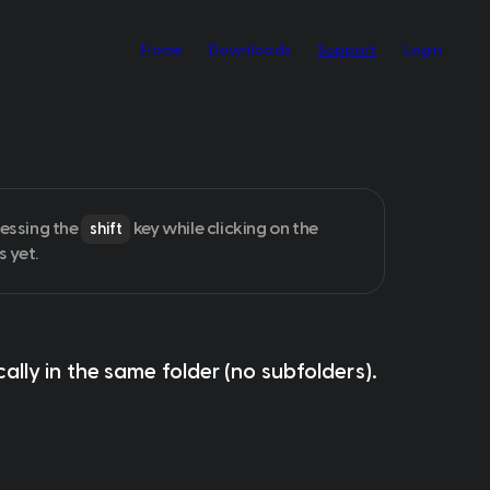
Home
Downloads
Support
Login
essing the 
 key while clicking on the 
shift
s yet.
cally
 in the 
same folder
 (no subfolders).