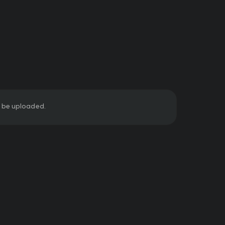
ill be uploaded.