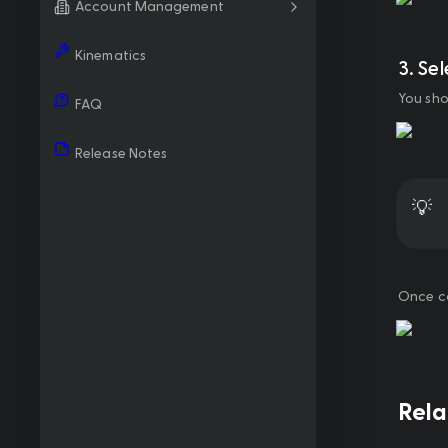
Account Management
Kinematics
3. Se
You sho
FAQ
Release Notes
💡
Once co
Rel