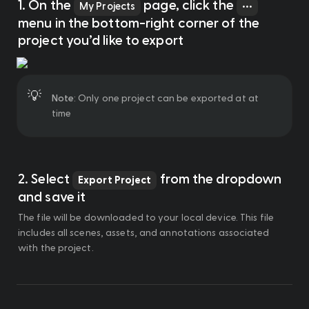
1. On the 
 page, click the 
My Projects
•••
menu in the bottom-right corner of the 
project you’d like to export
💡
Note
: Only one project can be exported at at 
time
2. Select 
 from the dropdown 
Export Project
and save it
The file will be downloaded to your local device. This file 
includes all scenes, assets, and annotations associated 
with the project. 