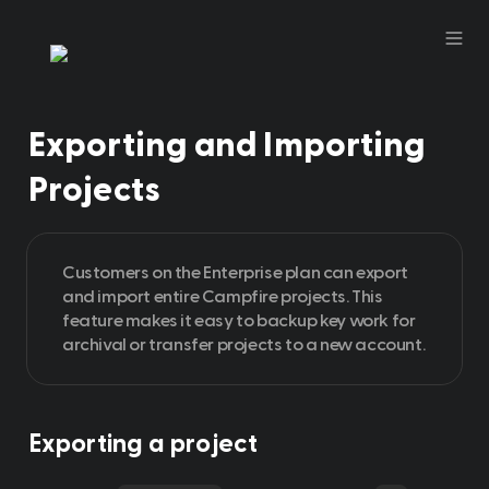
Exporting and Importing 
Projects 
Customers on the Enterprise plan can export 
and import entire Campfire projects. This 
feature makes it easy to backup key work for 
archival or transfer projects to a new account. 
Exporting a project