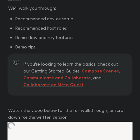
We’ll walk you through:
Recommended device setup
Recommended host roles
Demo flow and key features
Demo tips
💡
If you’re looking to learn the basics, check out 
our Getting Started Guides: 
Compose Scenes
, 
Communicate and Collaborate
, and 
Collaborate on Meta Quest
.
Watch the video below for the full walkthrough, or scroll 
down for the written version.