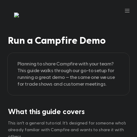
Run a Campfire Demo
Planning to share Campfire with your team? 
This guide walks through our go-to setup for 
running a great demo — the same one we use 
for trade shows and customer meetings.
What this guide covers
This isn’t a general tutorial. It’s designed for someone who’s 
already familiar with Campfire and wants to share it with 
others.